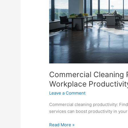
Commercial Cleaning P
Workplace Productivit
Leave a Comment
Commercial cleaning productivity: Fin
services can boost productivity in you
Read More »