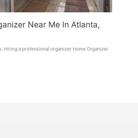
anizer Near Me In Atlanta,
x. Hiring a professional organizer Home Organizer