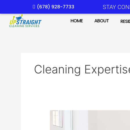
Skip
(678) 928-7733
STAY CON
to
content
HOME
ABOUT
RESI
Cleaning Expertis
Moving?
Here’s
Why