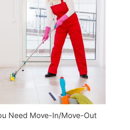
You Need Move-In/Move-Out