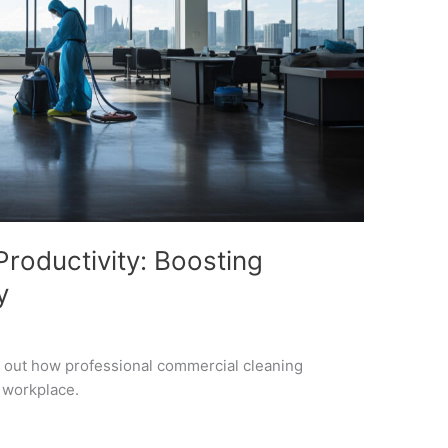
roductivity: Boosting
y
d out how professional commercial cleaning
r workplace.