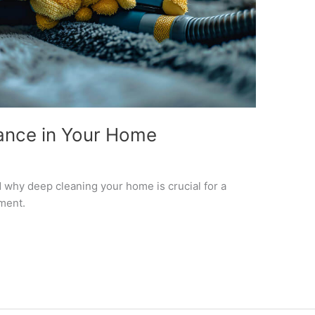
ance in Your Home
why deep cleaning your home is crucial for a
ment.