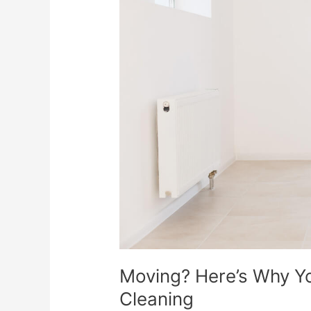
You
Need
Move-
In/Move-
Out
Cleaning
Moving? Here’s Why 
Cleaning