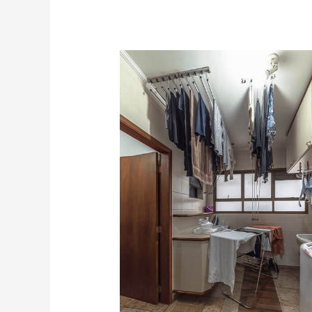
Home
professional
Organizer
Near
Me
In
Atlanta,
Georgia