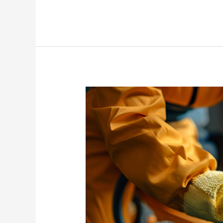
Deep
Cleaning
Importance
in
Your
Home