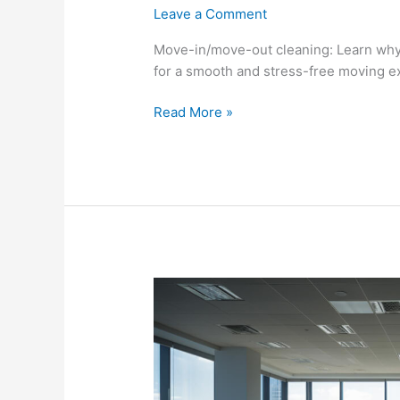
Leave a Comment
Move-in/move-out cleaning: Learn why
for a smooth and stress-free moving e
Read More »
Commercial
Cleaning
Productivity:
Boosting
Workplace
Productivity