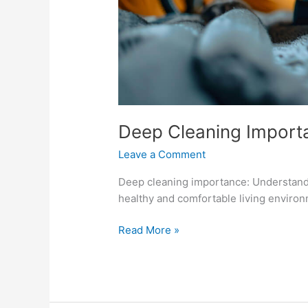
Deep Cleaning Import
Leave a Comment
Deep cleaning importance: Understand 
healthy and comfortable living environ
Read More »