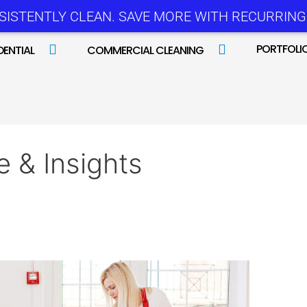
SISTENTLY CLEAN. SAVE MORE WITH RECURRING 
PORTFOLI
DENTIAL
COMMERCIAL CLEANING
e & Insights