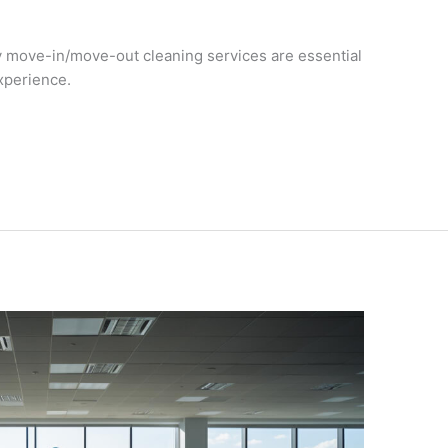
 move-in/move-out cleaning services are essential
xperience.