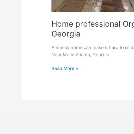
Home professional Org
Georgia
A messy home can make it hard to rela
Near Me In Atlanta, Georgia.
Read More »