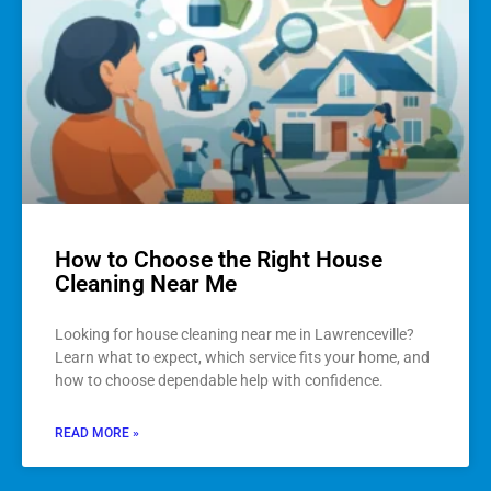
How to Choose the Right House
Cleaning Near Me
Looking for house cleaning near me in Lawrenceville?
Learn what to expect, which service fits your home, and
how to choose dependable help with confidence.
READ MORE »