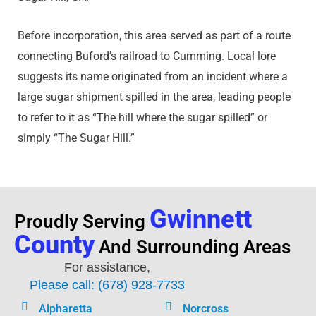
Before incorporation, this area served as part of a route
connecting Buford’s railroad to Cumming. Local lore
suggests its name originated from an incident where a
large sugar shipment spilled in the area, leading people
to refer to it as “The hill where the sugar spilled” or
simply “The Sugar Hill.”
Gwinnett
Proudly Serving
County
And Surrounding Areas
For assistance,
Please call: (678) 928-7733
Alpharetta
Norcross