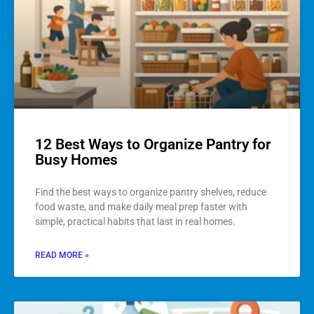
12 Best Ways to Organize Pantry for
Busy Homes
Find the best ways to organize pantry shelves, reduce
food waste, and make daily meal prep faster with
simple, practical habits that last in real homes.
READ MORE »