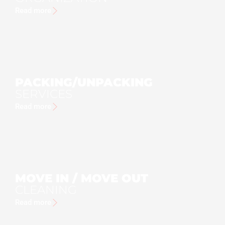
Read more
PACKING/UNPACKING
SERVICES
Read more
MOVE IN / MOVE OUT
CLEANING
Read more