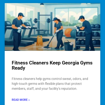
Fitness Cleaners Keep Georgia Gyms
Ready
Fitness cleaners help gyms control sweat, odors, and
high-touch germs with flexible plans that protect
members, staff, and your facility’s reputation.
READ MORE »