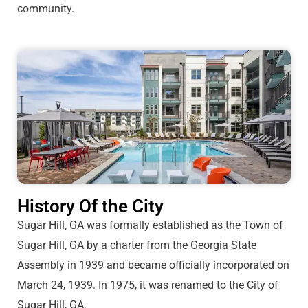
community.
History Of the City
Sugar Hill, GA was formally established as the Town of
Sugar Hill, GA by a charter from the Georgia State
Assembly in 1939 and became officially incorporated on
March 24, 1939. In 1975, it was renamed to the City of
Sugar Hill, GA.