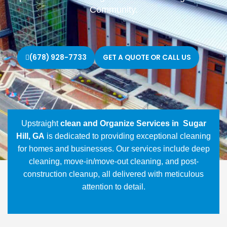
Community.
(678) 928-7733
GET A QUOTE OR CALL US
Upstraight
clean and Organize Services in Sugar
Hill, GA
is dedicated to providing exceptional cleaning
for homes and businesses. Our services include deep
cleaning, move-in/move-out cleaning, and post-
construction cleanup, all delivered with meticulous
attention to detail.