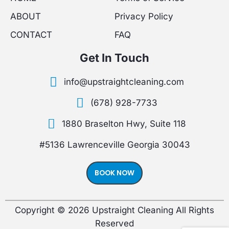
e
t
t
ABOUT
Privacy Policy
b
a
u
CONTACT
FAQ
o
g
b
Get In Touch
o
r
e
info@upstraightcleaning.com
k
a
(678) 928-7733
-
m
1880 Braselton Hwy, Suite 118
f
#5136 Lawrenceville Georgia 30043
BOOK NOW
Copyright © 2026 Upstraight Cleaning All Rights
Reserved