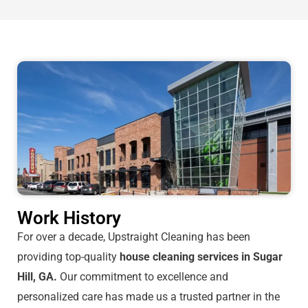
Work History
For over a decade, Upstraight Cleaning has been
providing top-quality
house cleaning services in Sugar
Hill, GA.
Our commitment to excellence and
personalized care has made us a trusted partner in the