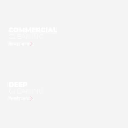
COMMERCIAL
CLEANING
Read more
DEEP
CLEANING
Read more