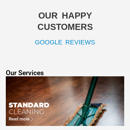
OUR HAPPY
CUSTOMERS
GOOGLE REVIEWS
Our Services
STANDARD
CLEANING
Read more