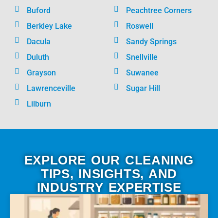
Buford
Peachtree Corners
Berkley Lake
Roswell
Dacula
Sandy Springs
Duluth
Snellville
Grayson
Suwanee
Lawrenceville
Sugar Hill
Lilburn
EXPLORE OUR CLEANING
TIPS, INSIGHTS, AND
INDUSTRY EXPERTISE