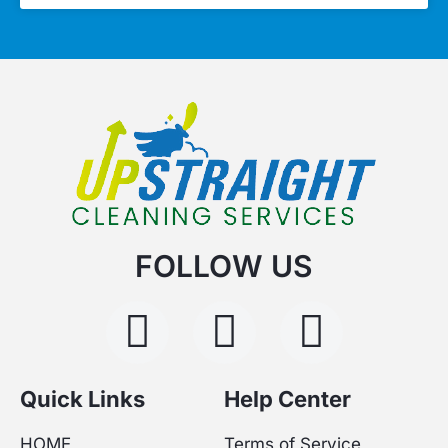
FOLLOW US
F
I
Y
a
n
o
c
s
u
Quick Links
Help Center
HOME
Terms of Service