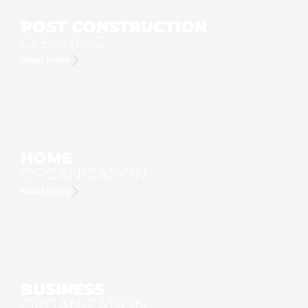
POST CONSTRUCTION
CLEANING
Read more
HOME
ORGANIZATION
Read more
BUSINESS
ORGANIZATION