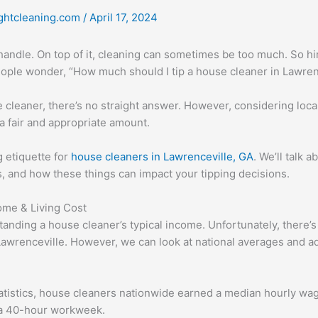
ghtcleaning.com
/
April 17, 2024
 handle. On top of it, cleaning can sometimes be too much. So h
people wonder, “How much should I tip a house cleaner in Lawren
 cleaner, there’s no straight answer. However, considering loca
 fair and appropriate amount.
ng etiquette for
house cleaners in Lawrenceville, GA
. We’ll talk 
s, and how these things can impact your tipping decisions.
ome & Living Cost
tanding a house cleaner’s typical income. Unfortunately, there’s 
 Lawrenceville. However, we can look at national averages and a
atistics, house cleaners nationwide earned a median hourly wage
 a 40-hour workweek.