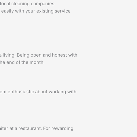
 local cleaning companies.
easily with your existing service
a living. Being open and honest with
the end of the month.
hem enthusiastic about working with
iter at a restaurant. For rewarding