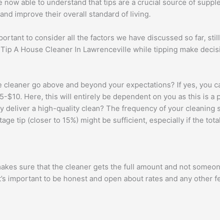
e now able to understand that tips are a crucial source of supp
nd improve their overall standard of living.
portant to consider all the factors we have discussed so far, stil
, Tip A House Cleaner In Lawrenceville while tipping make deci
 cleaner go above and beyond your expectations? If yes, you c
t $5-$10. Here, this will entirely be dependent on you as this is a
 deliver a high-quality clean? The frequency of your cleaning se
ge tip (closer to 15%) might be sufficient, especially if the total
makes sure that the cleaner gets the full amount and not someon
It’s important to be honest and open about rates and any other f