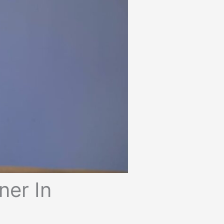
ner In