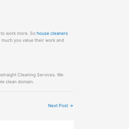
m to work more. So
house cleaners
 much you value their work and
straight Cleaning Services. We
ble clean domain.
Next Post
→