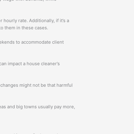
urly rate. Additionally, if it’s a
to them in these cases.
eekends to accommodate client
can impact a house cleaner’s
 changes might not be that harmful
eas and big towns usually pay more,