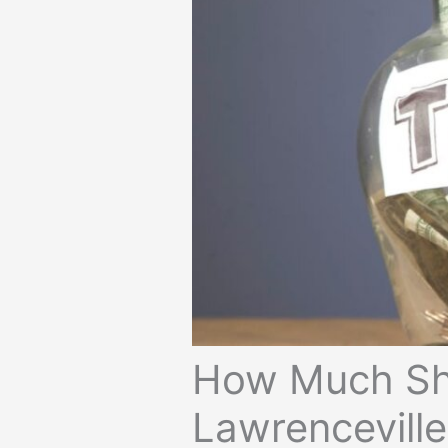
How Much Sho
Lawrencevill