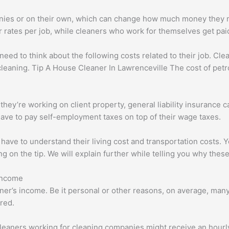
ies or on their own, which can change how much money they m
 rates per job, while cleaners who work for themselves get paid
ed to think about the following costs related to their job. Cle
cleaning. Tip A House Cleaner In Lawrenceville The cost of petrol 
hey’re working on client property, general liability insurance ca
ave to pay self-employment taxes on top of their wage taxes.
 have to understand their living cost and transportation costs. 
g on the tip. We will explain further while telling you why these
Income
ner’s income. Be it personal or other reasons, on average, man
red.
eaners working for cleaning companies might receive an hourly