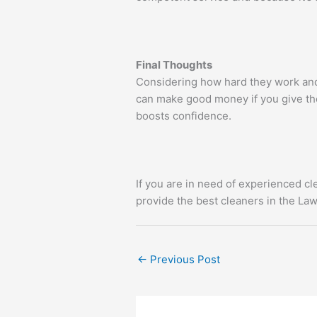
Final Thoughts
Considering how hard they work and 
can make good money if you give th
boosts confidence.
If you are in need of experienced cl
provide the best cleaners in the Law
←
Previous Post