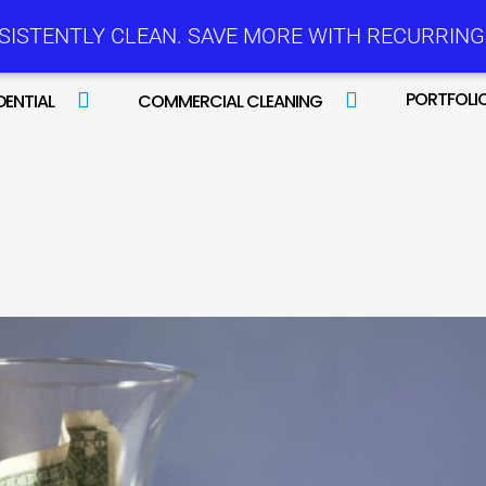
SISTENTLY CLEAN. SAVE MORE WITH RECURRING 
PORTFOLI
DENTIAL
COMMERCIAL CLEANING