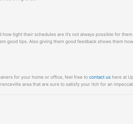
how tight their schedules are it’s not always possible for the
em good tips. Also giving them good feedback shows them how
eaners for your home or office, feel free to
contact us
here at Up
renceville area that are sure to satisfy your itch for an impecca