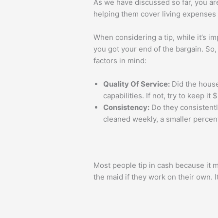
As we have discussed so far, you ar
helping them cover living expenses a
When considering a tip, while it’s im
you got your end of the bargain. So
factors in mind:
Quality Of Service:
Did the house
capabilities. If not, try to keep i
Consistency:
Do they consistently
cleaned weekly, a smaller percenta
Most people tip in cash because it 
the maid if they work on their own. 