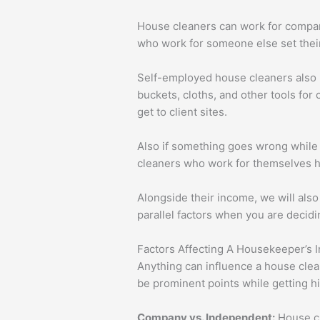
House cleaners can work for compan
who work for someone else set their
Self-employed house cleaners also ne
buckets, cloths, and other tools for 
get to client sites.
Also if something goes wrong while t
cleaners who work for themselves h
Alongside their income, we will also
parallel factors when you are decidin
Factors Affecting A Housekeeper’s 
Anything can influence a house clea
be prominent points while getting hi
Company vs. Independent:
House cl