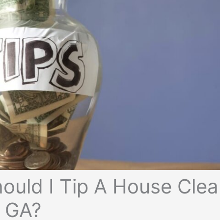
uld I Tip A House Clea
e GA?