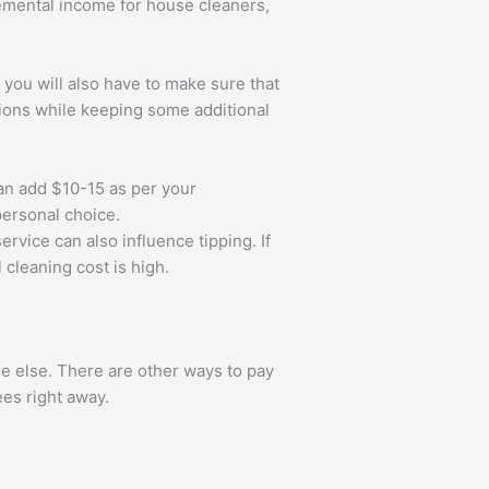
lemental income for house cleaners,
l you will also have to make sure that
sions while keeping some additional
an add $10-15 as per your
 personal choice.
rvice can also influence tipping. If
 cleaning cost is high.
e else. There are other ways to pay
ees right away.