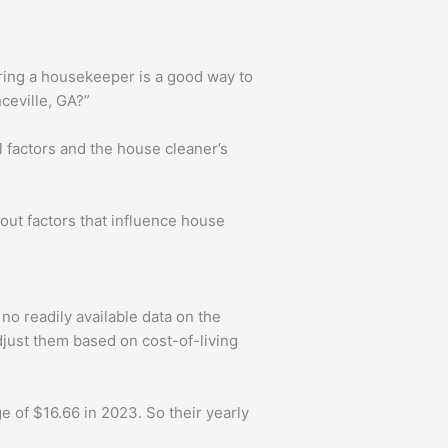
iring a housekeeper is a good way to
ceville, GA?”
l factors and the house cleaner’s
about factors that influence house
no readily available data on the
djust them based on cost-of-living
 of $16.66 in 2023. So their yearly