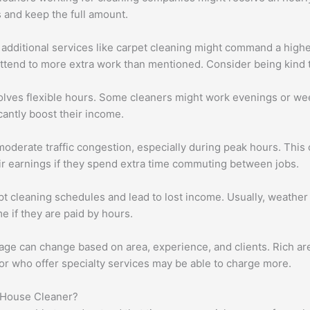
s and keep the full amount.
dditional services like carpet cleaning might command a higher ho
attend to more extra work than mentioned. Consider being kind 
olves flexible hours. Some cleaners might work evenings or w
cantly boost their income.
oderate traffic congestion, especially during peak hours. This 
ir earnings if they spend extra time commuting between jobs.
pt cleaning schedules and lead to lost income. Usually, weather
e if they are paid by hours.
ge can change based on area, experience, and clients. Rich ar
r who offer specialty services may be able to charge more.
 House Cleaner?