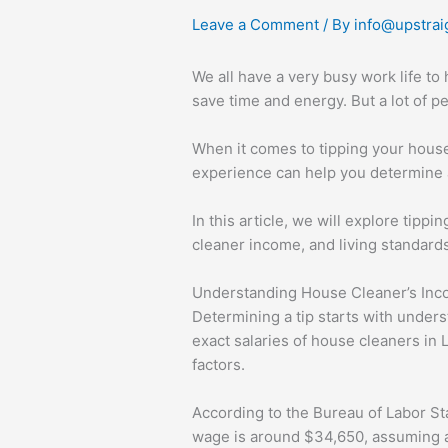
Leave a Comment
/ By
info@upstrai
We all have a very busy work life to
save time and energy. But a lot of 
When it comes to tipping your house
experience can help you determine a
In this article, we will explore tippi
cleaner income, and living standard
Understanding House Cleaner’s Inc
Determining a tip starts with unders
exact salaries of house cleaners in
factors.
According to the Bureau of Labor St
wage is around $34,650, assuming