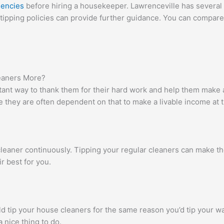
gencies
before hiring a housekeeper. Lawrenceville has several
tipping policies can provide further guidance. You can compare 
eaners More?
tant way to thank them for their hard work and help them make 
 they are often dependent on that to make a livable income at 
leaner continuously. Tipping your regular cleaners can make t
r best for you.
uld tip your house cleaners for the same reason you’d tip your wa
 nice thing to do.