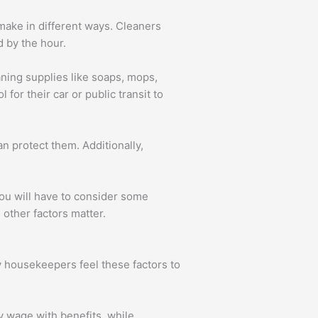
ake in different ways. Cleaners
 by the hour.
aning supplies like soaps, mops,
for their car or public transit to
n protect them. Additionally,
You will have to consider some
 other factors matter.
y housekeepers feel these factors to
 wage with benefits, while