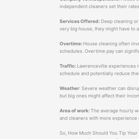
independent cleaners set their rate
Services Offered:
Deep cleaning or a
very big house, they might have to 
Overtime:
House cleaning often inv
schedules. Overtime pay can signifi
Traffic:
Lawrenceville experiences m
schedule and potentially reduce the
Weather
: Severe weather can disru
but big ones might affect their incom
Area of work:
The average hourly wa
and cleaners with more experience o
So, How Much Should You Tip Your