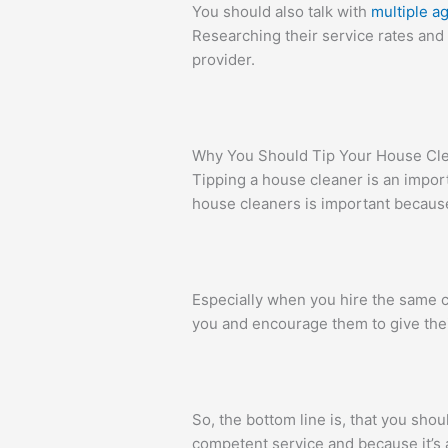
You should also talk with
multiple a
Researching their service rates and 
provider.
Why You Should Tip Your House Cl
Tipping a house cleaner is an impor
house cleaners is important because
Especially when you hire the same c
you and encourage them to give thei
So, the bottom line is, that you sho
competent service and because it’s a