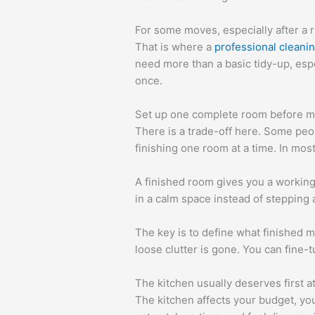
For some moves, especially after a 
That is where a
professional cleani
need more than a basic tidy-up, esp
once.
Set up one complete room before m
There is a trade-off here. Some peo
finishing one room at a time. In mo
A finished room gives you a working 
in a calm space instead of steppin
The key is to define what finished m
loose clutter is gone. You can fine-t
The kitchen usually deserves first a
The kitchen affects your budget, you