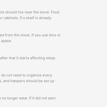
ls should live near the stove. Food
 cabinets. If a shelf is already
red from the move. If you use bins or
e space.
ter that it starts affecting sleep
 do not need to organize every
rs, and hampers should be set up
no longer wear. If it did not earn