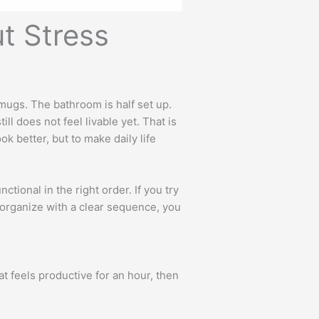
t Stress
 mugs. The bathroom is half set up.
l does not feel livable yet. That is
k better, but to make daily life
ional in the right order. If you try
 organize with a clear sequence, you
 feels productive for an hour, then