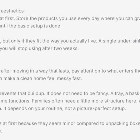
 aesthetics
t first. Store the products you use every day where you can gr
until the basic setup is done.
ut only if they fit the way you actually live. A single under-sink 
you will stop using after two weeks.
after moving in a way that lasts, pay attention to what enters t
an make a clean home feel messy fast.
events that buildup. It does not need to be fancy. A tray, a baske
 functions. Families often need a little more structure here, 
. It depends on your routine, not a picture-perfect setup.
at first because they seem minor compared to unpacking boxes. I
.