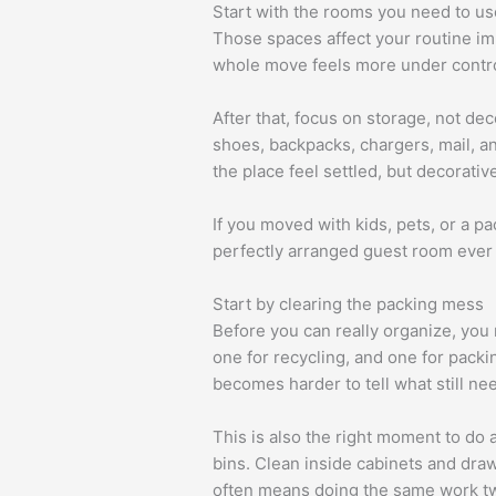
Start with the rooms you need to us
Those spaces affect your routine im
whole move feels more under contro
After that, focus on storage, not de
shoes, backpacks, chargers, mail, an
the place feel settled, but decorati
If you moved with kids, pets, or a 
perfectly arranged guest room ever 
Start by clearing the packing mess
Before you can really organize, you
one for recycling, and one for packi
becomes harder to tell what still ne
This is also the right moment to do 
bins. Clean inside cabinets and draw
often means doing the same work tw