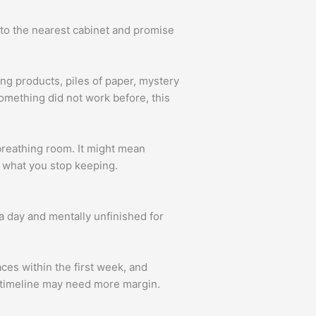
into the nearest cabinet and promise
ng products, piles of paper, mystery
omething did not work before, this
breathing room. It might mean
ut what you stop keeping.
a day and mentally unfinished for
aces within the first week, and
r timeline may need more margin.