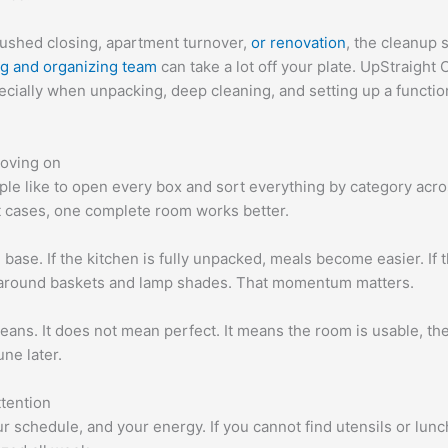
rushed closing, apartment turnover,
or renovation
, the cleanup 
ng and organizing team
can take a lot off your plate. UpStraigh
ecially when unpacking, deep cleaning, and setting up a functio
oving on
ple like to open every box and sort everything by category acr
st cases, one complete room works better.
base. If the kitchen is fully unpacked, meals become easier. If
g around baskets and lamp shades. That momentum matters.
eans. It does not mean perfect. It means the room is usable, the
une later.
ttention
r schedule, and your energy. If you cannot find utensils or lunc