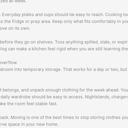
ized all week.
. Everyday plates and cups should be easy to reach. Cooking too
 the fridge or prep area. Keep only what fits comfortably in your
ove on its own.
efore they go on shelves. Toss anything spilled, stale, or expi
ing can make a kitchen feel rigid when you are still learning th
overflow
room into temporary storage. That works for a day or two, but af
it belongs, and unpack enough clothing for the week ahead. You
 daily wardrobe should be easy to access. Nightstands, charge
ke the room feel stable fast.
ack. Moving is one of the best times to stop storing clothes you 
serve space in your new home.