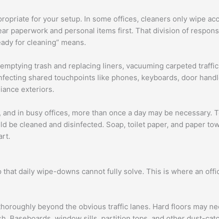
ropriate for your setup. In some offices, cleaners only wipe ac
r paperwork and personal items first. That division of responsi
ady for cleaning” means.
emptying trash and replacing liners, vacuuming carpeted traff
infecting shared touchpoints like phones, keyboards, door handl
iance exteriors.
 and in busy offices, more than once a day may be necessary. Toi
uld be cleaned and disinfected. Soap, toilet paper, and paper t
art.
that daily wipe-downs cannot fully solve. This is where an offic
oroughly beyond the obvious traffic lanes. Hard floors may n
sh. Baseboards, window sills, partition tops, and other dust-ca