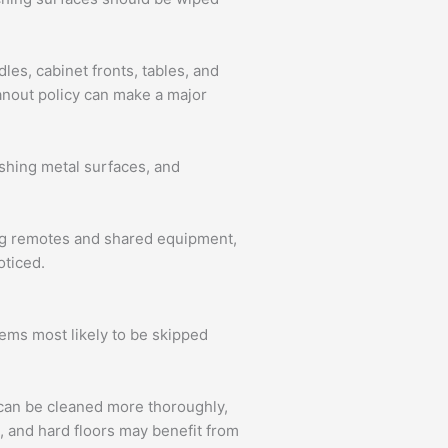
es, cabinet fronts, tables, and
eanout policy can make a major
ishing metal surfaces, and
ing remotes and shared equipment,
oticed.
tems most likely to be skipped
s can be cleaned more thoroughly,
 and hard floors may benefit from