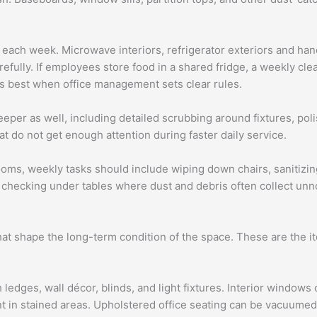
ach week. Microwave interiors, refrigerator exteriors and handl
efully. If employees store food in a shared fridge, a weekly cl
ks best when office management sets clear rules.
per as well, including detailed scrubbing around fixtures, pol
at do not get enough attention during faster daily service.
rooms, weekly tasks should include wiping down chairs, sanitiz
 checking under tables where dust and debris often collect unn
hat shape the long-term condition of the space. These are the i
 ledges, wall décor, blinds, and light fixtures. Interior window
 in stained areas. Upholstered office seating can be vacuumed,