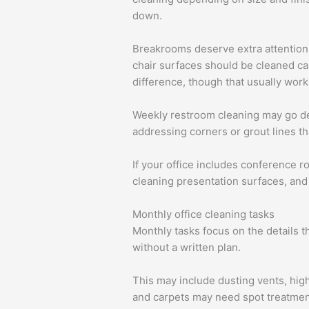
down.
Breakrooms deserve extra attention e
chair surfaces should be cleaned car
difference, though that usually wor
Weekly restroom cleaning may go dee
addressing corners or grout lines th
If your office includes conference 
cleaning presentation surfaces, and
Monthly office cleaning tasks
Monthly tasks focus on the details t
without a written plan.
This may include dusting vents, high
and carpets may need spot treatment