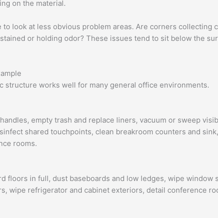
ng on the material.
e to look at less obvious problem areas. Are corners collectin
tained or holding odor? These issues tend to sit below the surfa
example
asic structure works well for many general office environments.
handles, empty trash and replace liners, vacuum or sweep visibl
sinfect shared touchpoints, clean breakroom counters and sink,
ence rooms.
 floors in full, dust baseboards and low ledges, wipe window s
s, wipe refrigerator and cabinet exteriors, detail conference r