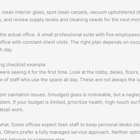
s, clean interior glass, spot clean carpets, vacuum upholstered c
s, and review supply levels and cleaning needs for the next mon
t the actual office. A small professional suite with five employ
ice with constant client visits. The right plan depends on occup
h day.
ng checklist example
 were seeing it for the first time. Look at the lobby, desks, floo
 of staff who use the space all day. These are not always the s
om sanitation issues. Smudged glass is noticeable, but a negl
em. If your budget is limited, prioritize health, high-touch sur
etail work.
what. Some offices expect their staff to keep personal desks cl
s. Others prefer a fully managed service approach. Neither optio
 task belongs to someone else.