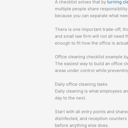
A checklist solves that by
turning cl
multiple people share responsibilit
because you can separate what need
There is one important trade-off, tho
and small law firm will not all need
enough to fit how the office is actua
Office cleaning checklist example b
The easiest way to build an office 
areas under control while preventin
Daily office cleaning tasks
Daily cleaning is what employees and
day to the next.
Start with all entry points and shar
disinfected, and reception counters 
before anything else does.