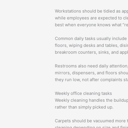
Workstations should be tidied as app
while employees are expected to clea
best when everyone knows what “re
Common daily tasks usually include 
floors, wiping desks and tables, dis
breakroom counters, sinks, and appl
Restrooms also need daily attention,
mirrors, dispensers, and floors sho
they run low, not after complaints st
Weekly office cleaning tasks
Weekly cleaning handles the buildup 
rather than simply picked up.
Carpets should be vacuumed more th
cleaning depending on size and fini