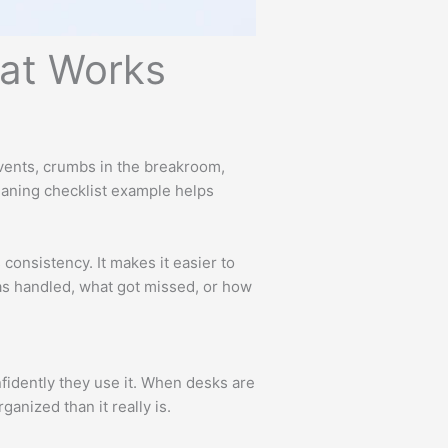
hat Works
n vents, crumbs in the breakroom,
leaning checklist example helps
consistency. It makes it easier to
was handled, what got missed, or how
fidently they use it. When desks are
anized than it really is.