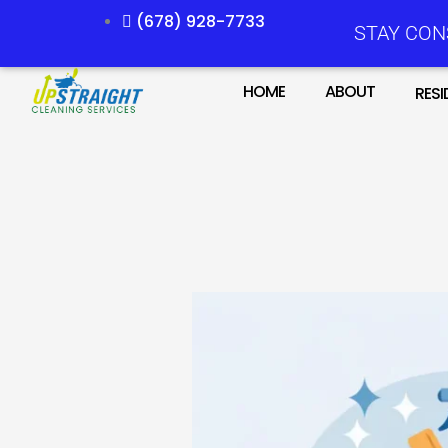
Skip
(678) 928-7733
STAY CON
to
content
HOME
ABOUT
RESI