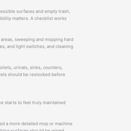
cessible surfaces and empty trash,
bility matters. A checklist works
ic areas, sweeping and mopping hard
es, and light switches, and cleaning
lets, urinals, sinks, counters,
owels should be restocked before
e starts to feel truly maintained
eed a more detailed mop or machine
tching surfaces should be wiped