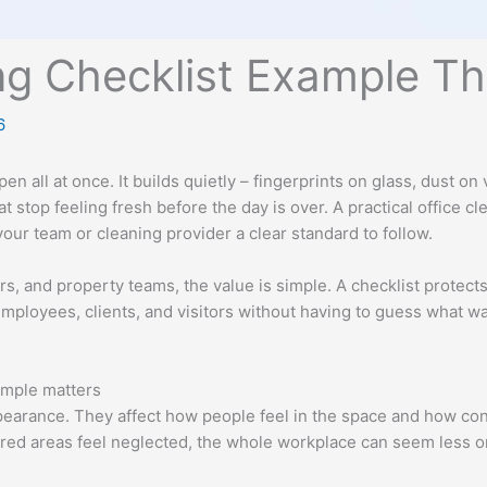
ing Checklist Example T
6
en all at once. It builds quietly – fingerprints on glass, dust o
t stop feeling fresh before the day is over. A practical office c
your team or cleaning provider a clear standard to follow.
, and property teams, the value is simple. A checklist protects 
 employees, clients, and visitors without having to guess what 
ample matters
earance. They affect how people feel in the space and how con
red areas feel neglected, the whole workplace can seem less org