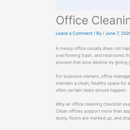
Office Clean
Leave a Comment
/ By
/
June 7, 202
A messy office usually does not happ
overflowing trash, and restrooms tha
prevent that slow decline by giving 
For business owners, office managers
maintain a clean, healthy space for
often certain tasks should happen.
Why an office cleaning checklist ex
Clean offices support more than app
dusty, floors are marked up, and sha