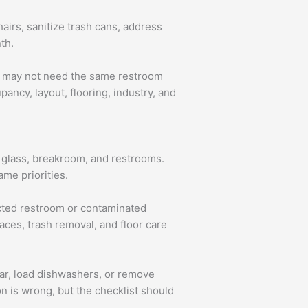
hairs, sanitize trash cans, address
th.
ees may not need the same restroom
ancy, layout, flooring, industry, and
rs, glass, breakroom, and restrooms.
ame priorities.
ected restroom or contaminated
faces, trash removal, and floor care
ear, load dishwashers, or remove
n is wrong, but the checklist should