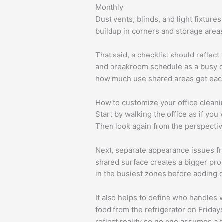
Monthly
Dust vents, blinds, and light fixture
buildup in corners and storage area
That said, a checklist should reflec
and breakroom schedule as a busy off
how much use shared areas get eac
How to customize your office cleani
Start by walking the office as if you
Then look again from the perspective
Next, separate appearance issues fr
shared surface creates a bigger probl
in the busiest zones before adding d
It also helps to define who handles 
food from the refrigerator on Friday
reflect reality so no one assumes a