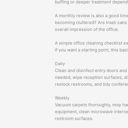
buffing or deeper treatment dependi
A monthly review is also a good tim
becoming cluttered? Are trash cans s
overall impression of the office.
A simple office cleaning checklist 
If you want a starting point, this b
Daily
Clean and disinfect entry doors and 
needed, wipe reception surfaces, di
restock restrooms, and tidy confer
Weekly
Vacuum carpets thoroughly, mop hard
equipment, clean microwave interior
restroom surfaces.