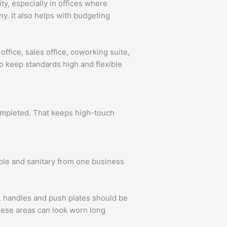
ity, especially in offices where
y. It also helps with budgeting
office, sales office, coworking suite,
to keep standards high and flexible
completed. That keeps high-touch
able and sanitary from one business
s, handles and push plates should be
these areas can look worn long