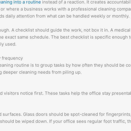
eaning into a routine
instead of a reaction. It creates accountabil
y or where a business works with a professional cleaning compan
s daily attention from what can be handled weekly or monthly.
ugh. A checklist should guide the work, not box it in. A medical 
 the exact same schedule. The best checklist is specific enough 
lly used.
y frequency
cleaning routine is to group tasks by how often they should be 
g deeper cleaning needs from piling up.
 visitors notice first. These tasks help the office stay present
ed surfaces. Glass doors should be spot-cleaned for fingerprint
should be wiped down. If your office sees regular foot traffic, 