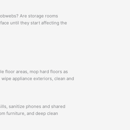
g cobwebs? Are storage rooms
ce until they start affecting the
e floor areas, mop hard floors as
 wipe appliance exteriors, clean and
ills, sanitize phones and shared
oom furniture, and deep clean