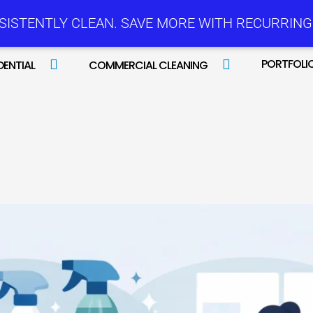
SISTENTLY CLEAN. SAVE MORE WITH RECURRING 
PORTFOLI
DENTIAL
COMMERCIAL CLEANING