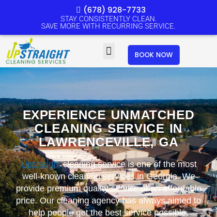
Skip
(678) 928-7733
to
STAY CONSISTENTLY CLEAN.
SAVE MORE WITH RECURRING SERVICE.
content
Menu
BOOK NOW
EXPERIENCE UNMATCHED
CLEANING SERVICE IN
LAWRENCEVILLE, GA
Upstraight
cleaning service is one of the most
well-known cleaning services in Georgia. We
provide premium quality service at an affordable
price. Our cleaning agency has always aimed to
help people get the best service possible.