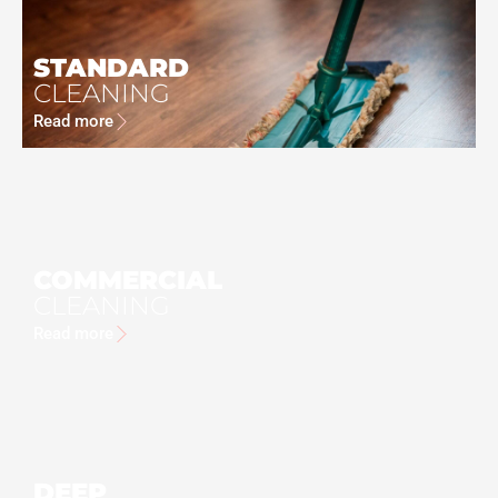
STANDARD
CLEANING
Read more
COMMERCIAL
CLEANING
Read more
DEEP