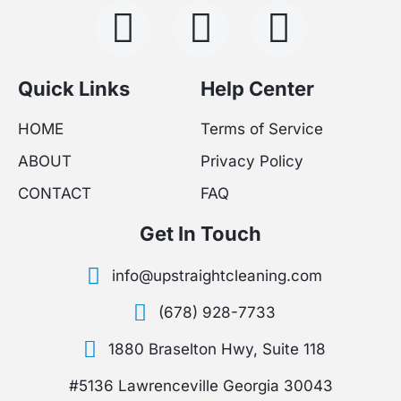
F
I
Y
a
n
o
c
s
u
Quick Links
Help Center
e
t
t
HOME
Terms of Service
ABOUT
Privacy Policy
b
a
u
CONTACT
FAQ
o
g
b
Get In Touch
o
r
e
info@upstraightcleaning.com
k
a
(678) 928-7733
-
m
1880 Braselton Hwy, Suite 118
f
#5136 Lawrenceville Georgia 30043