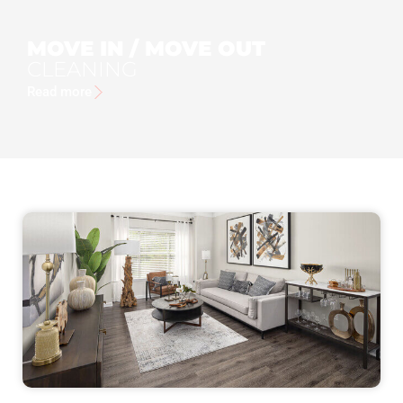
MOVE IN / MOVE OUT
CLEANING
Read more