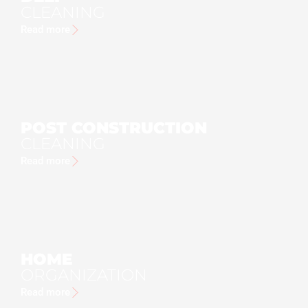
CLEANING
Read more
POST CONSTRUCTION
CLEANING
Read more
HOME
ORGANIZATION
Read more