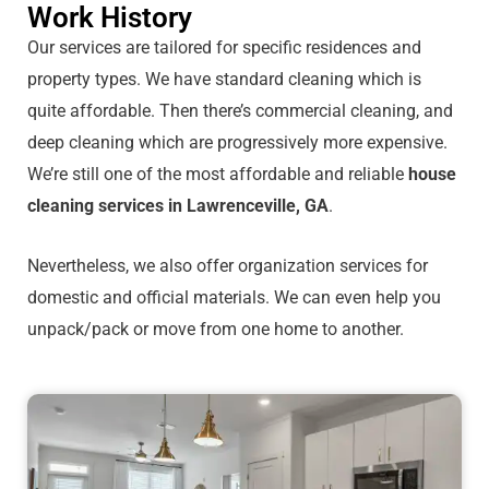
Work History
Our services are tailored for specific residences and
property types. We have standard cleaning which is
quite affordable. Then there’s commercial cleaning, and
deep cleaning which are progressively more expensive.
We’re still one of the most affordable and reliable
house
cleaning services in Lawrenceville, GA
.
Nevertheless, we also offer organization services for
domestic and official materials. We can even help you
unpack/pack or move from one home to another.