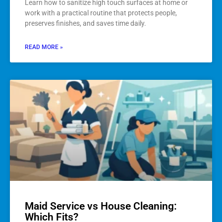
Learn how to sanitize high touch surfaces at home or
work with a practical routine that protects people,
preserves finishes, and saves time daily.
READ MORE »
Maid Service vs House Cleaning:
Which Fits?