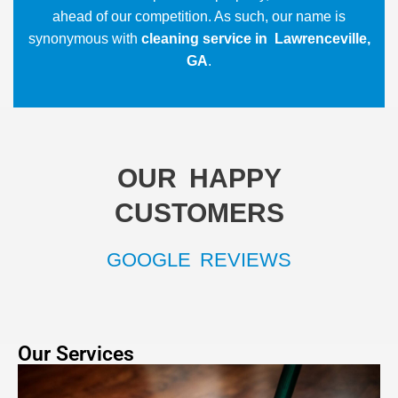
ahead of our competition. As such, our name is
synonymous with
cleaning service in Lawrenceville,
GA
.
OUR HAPPY
CUSTOMERS
GOOGLE REVIEWS
Our Services