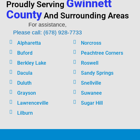
Gwinnett
Proudly Serving
County
And Surrounding Areas
For assistance,
Please call: (678) 928-7733
Alpharetta
Norcross
Buford
Peachtree Corners
Berkley Lake
Roswell
Dacula
Sandy Springs
Duluth
Snellville
Grayson
Suwanee
Lawrenceville
Sugar Hill
Lilburn