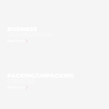
BUSINESS
ORGANIZATION
Read more
PACKING/UNPACKING
SERVICES
Read more