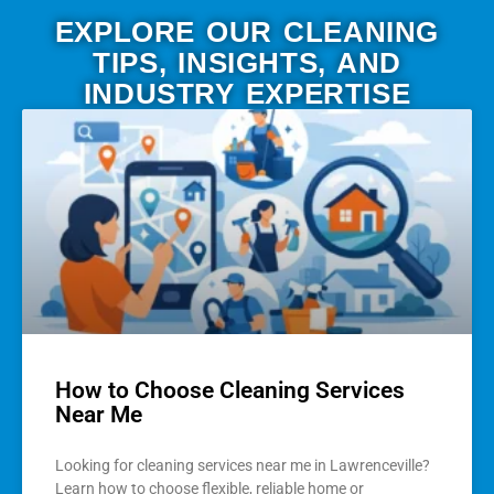
EXPLORE OUR CLEANING
TIPS, INSIGHTS, AND
INDUSTRY EXPERTISE
How to Choose Cleaning Services
Near Me
Looking for cleaning services near me in Lawrenceville?
Learn how to choose flexible, reliable home or