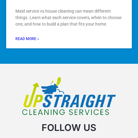
Maid service vs house cleaning can mean different
things. Learn what each service covers, when to choose
one, and how to build a plan that fits your home.
READ MORE »
FOLLOW US