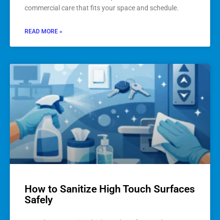
commercial care that fits your space and schedule.
READ MORE »
How to Sanitize High Touch Surfaces
Safely