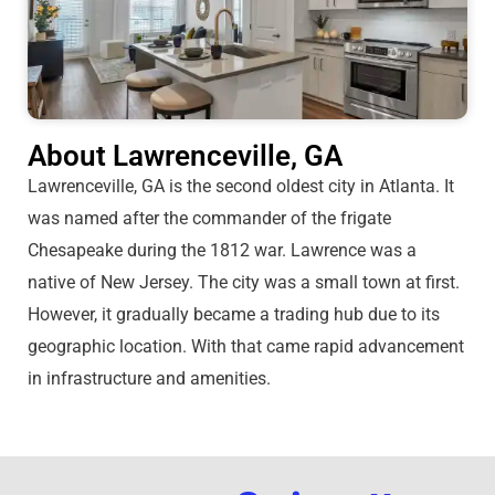
About Lawrenceville, GA
Lawrenceville, GA is the second oldest city in Atlanta. It
was named after the commander of the frigate
Chesapeake during the 1812 war. Lawrence was a
native of New Jersey. The city was a small town at first.
However, it gradually became a trading hub due to its
geographic location. With that came rapid advancement
in infrastructure and amenities.