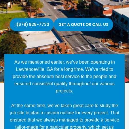
(678) 928-7733
GET A QUOTE OR CALL US
As we mentioned earlier, we’ve been operating in
Lawrenceville, GA for a long time. We’ve tried to
provide the absolute best service to the people and
ensured consistent quality throughout our various
projects.
At the same time, we’ve taken great care to study the
job site to plan a custom outline for every project. That
ensured that we always managed to provide a service
tailor-made for a particular property, which set us